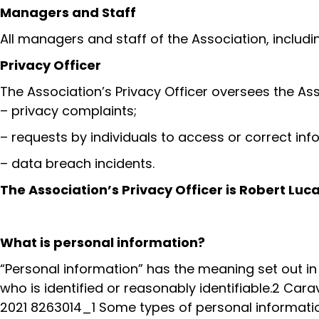
Managers and Staff
All managers and staff of the Association, includi
Privacy Officer
The Association’s Privacy Officer oversees the A
– privacy complaints;
– requests by individuals to access or correct in
– data breach incidents.
The Association’s Privacy Officer is Robert Lu
What is personal information?
“Personal information” has the meaning set out in 
who is identified or reasonably identifiable.2 Car
2021 8263014_1 Some types of personal information