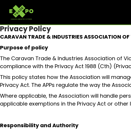
Privacy Policy
CARAVAN TRADE & INDUSTRIES ASSOCIATION OF
Purpose of policy
The Caravan Trade & Industries Association of Vi
compliance with the Privacy Act 1988 (Cth) (Privac
This policy states how the Association will manage
Privacy Act. The APPs regulate the way the Associa
Where applicable, the Association will handle per
applicable exemptions in the Privacy Act or other l
Responsibility and Authority