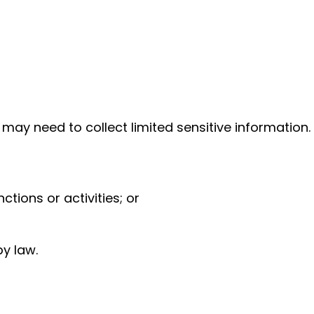
 may need to collect limited sensitive information.
tions or activities; or
y law.