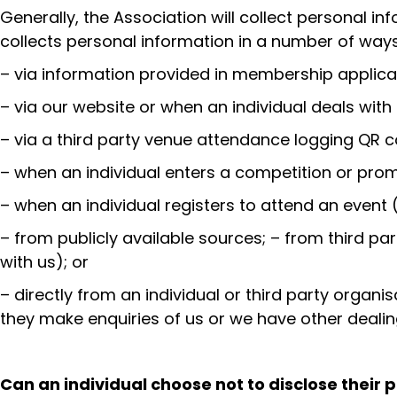
Generally, the Association will collect personal in
collects personal information in a number of wa
– via information provided in membership applica
– via our website or when an individual deals with
– via a third party venue attendance logging QR 
– when an individual enters a competition or prom
– when an individual registers to attend an event (
– from publicly available sources; – from third pa
with us); or
– directly from an individual or third party organ
they make enquiries of us or we have other dealin
Can an individual choose not to disclose their 