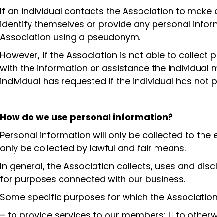
If an individual contacts the Association to make 
identify themselves or provide any personal informa
Association using a pseudonym.
However, if the Association is not able to collect 
with the information or assistance the individual m
individual has requested if the individual has not
How do we use personal information?
Personal information will only be collected to the 
only be collected by lawful and fair means.
In general, the Association collects, uses and dis
for purposes connected with our business.
Some specific purposes for which the Association 
– to provide services to our members;  to otherwi