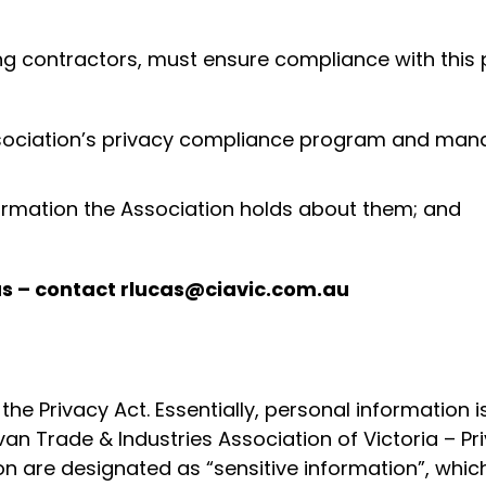
ng contractors, must ensure compliance with this p
ssociation’s privacy compliance program and mana
formation the Association holds about them; and
cas – contact rlucas@ciavic.com.au
the Privacy Act. Essentially, personal information 
avan Trade & Industries Association of Victoria – 
 are designated as “sensitive information”, which