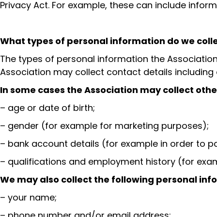
Privacy Act. For example, these can include info
What types of personal information do we coll
The types of personal information the Association 
Association may collect contact details includin
In some cases the Association may collect other
– age or date of birth;
– gender (for example for marketing purposes);
– bank account details (for example in order to p
– qualifications and employment history (for exam
We may also collect the following personal info
– your name;
– phone number and/or email address;