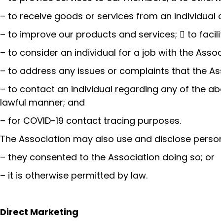
– to receive goods or services from an individual o
– to improve our products and services;  to facili
– to consider an individual for a job with the Ass
– to address any issues or complaints that the Ass
– to contact an individual regarding any of the ab
lawful manner; and
– for COVID-19 contact tracing purposes.
The Association may also use and disclose person
– they consented to the Association doing so; or
– it is otherwise permitted by law.
Direct Marketing