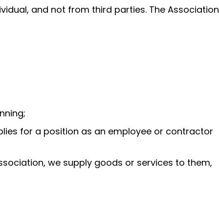
ividual, and not from third parties. The Association
nning;
pplies for a position as an employee or contractor
Association, we supply goods or services to them,