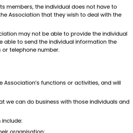
its members, the individual does not have to
 the Association that they wish to deal with the
ciation may not be able to provide the individual
e able to send the individual information the
ss or telephone number.
Association’s functions or activities, and will
hat we can do business with those individuals and
 include:
heir organisation;