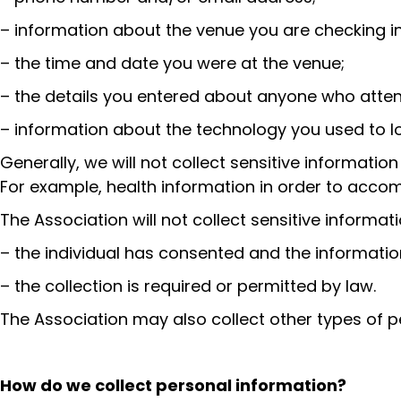
– information about the venue you are checking in
– the time and date you were at the venue;
– the details you entered about anyone who atte
– information about the technology you used to l
Generally, we will not collect sensitive informati
For example, health information in order to accom
The Association will not collect sensitive informat
– the individual has consented and the information
– the collection is required or permitted by law.
The Association may also collect other types of p
How do we collect personal information?