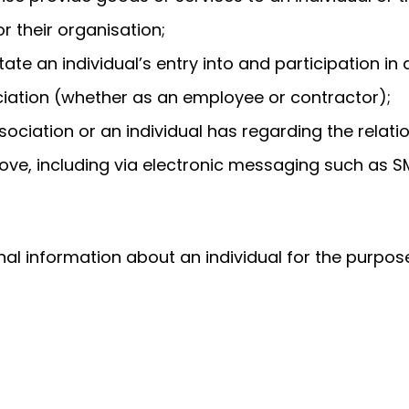
r their organisation;
tate an individual’s entry into and participation i
ociation (whether as an employee or contractor);
ociation or an individual has regarding the relati
ove, including via electronic messaging such as SM
al information about an individual for the purpos