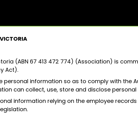
Visitor Info
Exhibitor List
What’s On
Exhibit
About
 VICTORIA
ctoria (ABN 67 413 472 774) (Association) is comm
y Act).
 personal information so as to comply with the Aus
tion can collect, use, store and disclose personal
sonal information relying on the employee records
egislation.