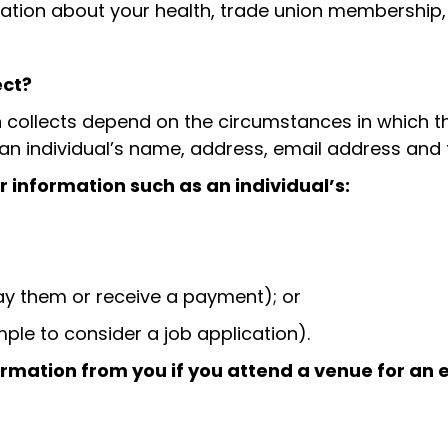
rmation about your health, trade union membership
ect?
collects depend on the circumstances in which the 
g an individual’s name, address, email address an
 information such as an individual’s:
ay them or receive a payment); or
ple to consider a job application).
rmation from you if you attend a venue for an e