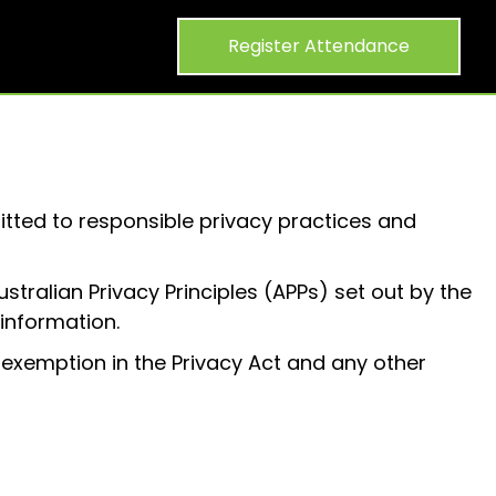
Register Attendance
itted to responsible privacy practices and
tralian Privacy Principles (APPs) set out by the
 information.
 exemption in the Privacy Act and any other