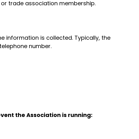
, or trade association membership.
information is collected. Typically, the
d telephone number.
vent the Association is running: