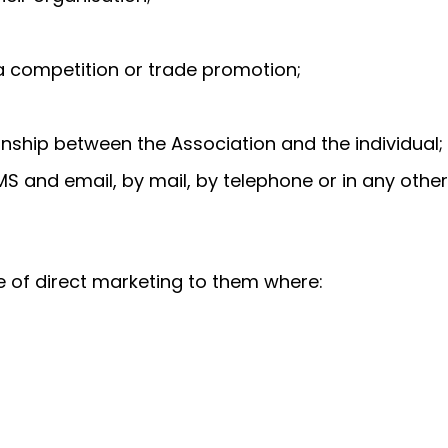
n a competition or trade promotion;
onship between the Association and the individual;
S and email, by mail, by telephone or in any other
e of direct marketing to them where: