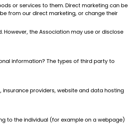
oods or services to them. Direct marketing can be
ibe from our direct marketing, or change their
ed. However, the Association may use or disclose
nal information? The types of third party to
, insurance providers, website and data hosting
ing to the individual (for example on a webpage)