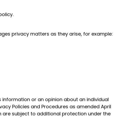
olicy.
ges privacy matters as they arise, for example:
is information or an opinion about an individual
Privacy Policies and Procedures as amended April
 are subject to additional protection under the