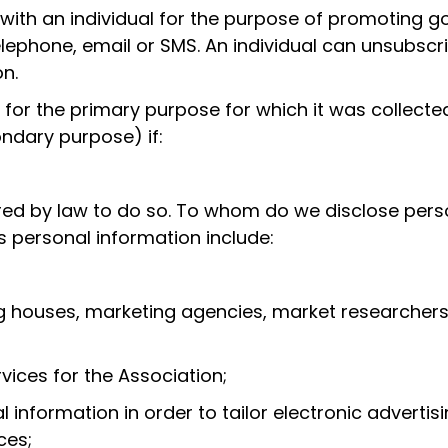
with an individual for the purpose of promoting g
elephone, email or SMS. An individual can unsubscr
n.
n for the primary purpose for which it was collect
ndary purpose) if:
ired by law to do so. To whom do we disclose perso
s personal information include:
ng houses, marketing agencies, market researchers
ices for the Association;
information in order to tailor electronic advertis
ces;