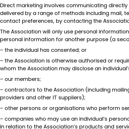
Direct marketing involves communicating directly 
delivered by a range of methods including mail, t
contact preferences, by contacting the Associatio
The Association will only use personal informatio
personal information for another purpose (a seco
– the individual has consented; or
– the Association is otherwise authorised or requ
whom the Association may disclose an individual’
– our members;
– contractors to the Association (including maili
providers and other IT suppliers);
– other persons or organisations who perform serv
– companies who may use an individual’s personal 
in relation to the Association’s products and servi