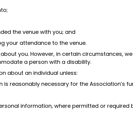
to;
nded the venue with you; and
og your attendance to the venue.
on about you. However, in certain circumstances, we
modate a person with a disability.
ion about an individual unless:
 is reasonably necessary for the Association’s func
ersonal information, where permitted or required b