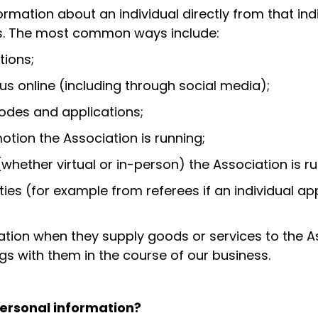
formation about an individual directly from that ind
ys. The most common ways include:
tions;
 us online (including through social media);
codes and applications;
otion the Association is running;
whether virtual or in-person) the Association is ru
rties (for example from referees if an individual a
isation when they supply goods or services to the 
gs with them in the course of our business.
personal information?