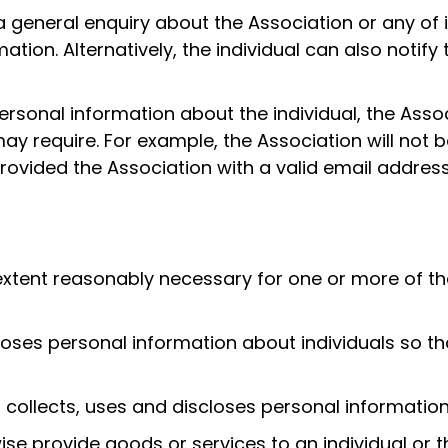
a general enquiry about the Association or any of 
tion. Alternatively, the individual can also notify
personal information about the individual, the Asso
ay require. For example, the Association will not b
 provided the Association with a valid email addre
extent reasonably necessary for one or more of the 
closes personal information about individuals so t
collects, uses and discloses personal information
se provide goods or services to an individual or t