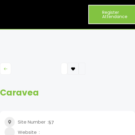
Visitor
Exhibitor
What’s
Register
Exhibit
About
Info
List
On
Attendance
Caravea
Site Number
57
Website