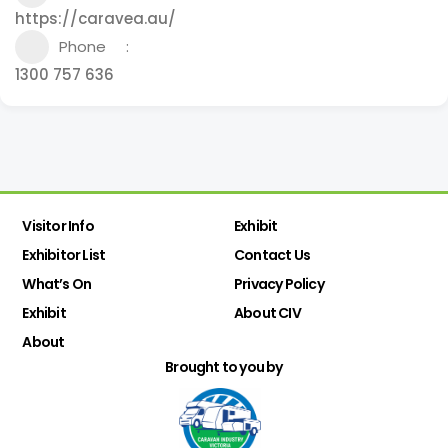
https://caravea.au/
Phone
1300 757 636
Visitor Info
Exhibit
Exhibitor List
Contact Us
What’s On
Privacy Policy
Exhibit
About CIV
About
Brought to you by