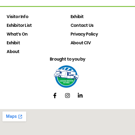
Visitor Info
Exhibit
Exhibitor List
Contact Us
What’s On
Privacy Policy
Exhibit
About CIV
About
Brought to you by