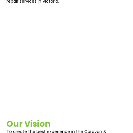
repair services in Victoria.
Our Vision
To create the best experience in the Caravan &