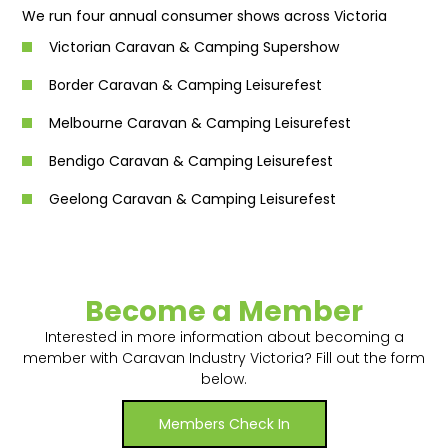
We run four annual consumer shows across Victoria
Victorian Caravan & Camping Supershow
Border Caravan & Camping Leisurefest
Melbourne Caravan & Camping Leisurefest
Bendigo Caravan & Camping Leisurefest
Geelong Caravan & Camping Leisurefest
Become a Member
Interested in more information about becoming a
member with Caravan Industry Victoria? Fill out the form
below.
Members Check In