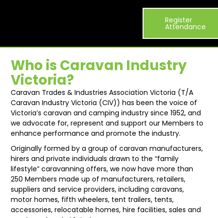
Visitor
Exhibitor
What’s
Register
Exhibit
About
Info
List
On
Attendance
Who is Caravan Industry
Victoria?
Caravan Trades & Industries Association Victoria (T/A
Caravan Industry Victoria (CIV)) has been the voice of
Victoria’s caravan and camping industry since 1952, and
we advocate for, represent and support our Members to
enhance performance and promote the industry.
Originally formed by a group of caravan manufacturers,
hirers and private individuals drawn to the “family
lifestyle” caravanning offers, we now have more than
250 Members made up of manufacturers, retailers,
suppliers and service providers, including caravans,
motor homes, fifth wheelers, tent trailers, tents,
accessories, relocatable homes, hire facilities, sales and