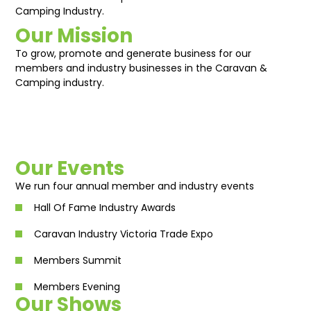
Camping Industry.
Our Mission
To grow, promote and generate business for our
members and industry businesses in the Caravan &
Camping industry.
Our Events
We run four annual member and industry events
Hall Of Fame Industry Awards
Caravan Industry Victoria Trade Expo
Members Summit
Members Evening
Our Shows